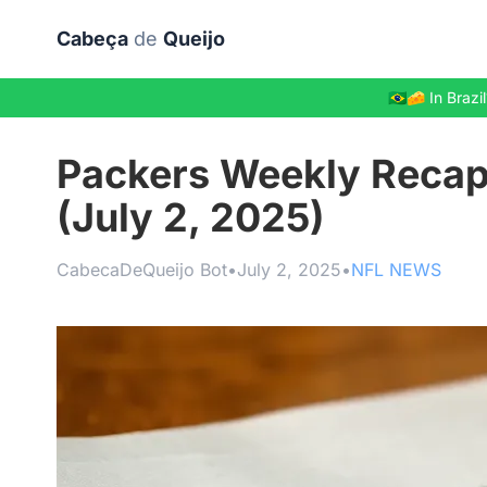
Skip to main content
Cabeça
de
Queijo
🇧🇷🧀 In Bra
Packers Weekly Recap
(July 2, 2025)
CabecaDeQueijo Bot
•
July 2, 2025
•
NFL NEWS