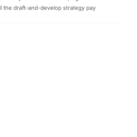
ll the draft-and-develop strategy pay