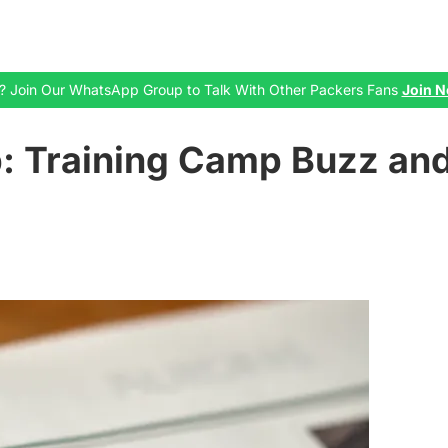
zil? Join Our WhatsApp Group to Talk With Other Packers Fans
Join No
: Training Camp Buzz and