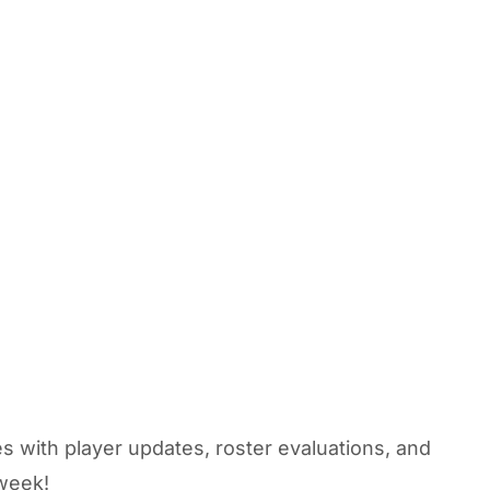
s with player updates, roster evaluations, and
 week!