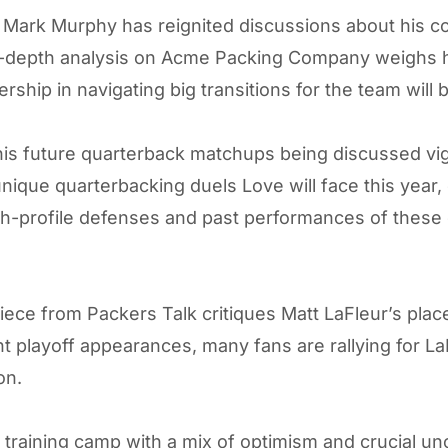
 Mark Murphy has reignited discussions about his co
in-depth analysis on
Acme Packing Company
weighs h
ership in navigating big transitions for the team will
s future quarterback matchups being discussed vigor
ique quarterbacking duels Love will face this year, 
igh-profile defenses and past performances of these
piece from
Packers Talk
critiques Matt LaFleur’s plac
t playoff appearances, many fans are rallying for La
on.
aining camp with a mix of optimism and crucial uncer