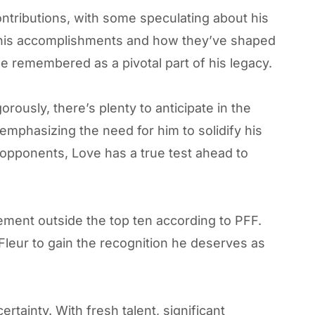
ntributions, with some speculating about his
is accomplishments and how they’ve shaped
 be remembered as a pivotal part of his legacy.
ously, there’s plenty to anticipate in the
emphasizing the need for him to solidify his
 opponents, Love has a true test ahead to
ement outside the top ten according to PFF.
Fleur to gain the recognition he deserves as
tainty. With fresh talent, significant