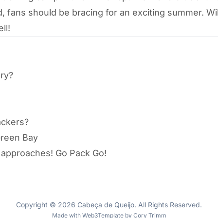
d, fans should be bracing for an exciting summer. Wi
ll!
ory?
ackers?
Green Bay
p approaches! Go Pack Go!
Copyright © 2026 Cabeça de Queijo. All Rights Reserved.
Made with
Web3Template
by
Cory Trimm