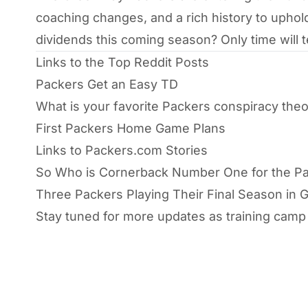
coaching changes, and a rich history to uphol
dividends this coming season? Only time will te
Links to the Top Reddit Posts
Packers Get an Easy TD
What is your favorite Packers conspiracy the
First Packers Home Game Plans
Links to Packers.com Stories
So Who is Cornerback Number One for the P
Three Packers Playing Their Final Season in 
Stay tuned for more updates as training cam