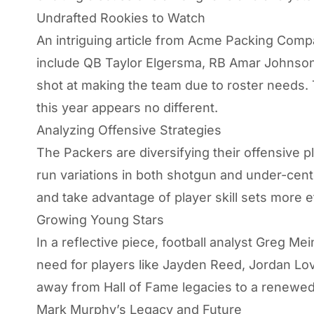
Undrafted Rookies to Watch
An intriguing article from
Acme Packing Comp
include QB Taylor Elgersma, RB Amar Johnson,
shot at making the team due to roster needs. 
this year appears no different.
Analyzing Offensive Strategies
The Packers are diversifying their offensive 
run variations in both shotgun and under-cen
and take advantage of player skill sets more ef
Growing Young Stars
In a reflective piece, football analyst Greg 
need for players like Jayden Reed, Jordan Love
away from Hall of Fame legacies to a renewed
Mark Murphy’s Legacy and Future