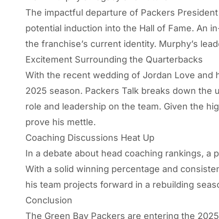
The impactful departure of Packers President
potential induction into the Hall of Fame. An 
the franchise’s current identity. Murphy’s lead
Excitement Surrounding the Quarterbacks
With the recent wedding of Jordan Love and hi
2025 season.
Packers Talk
breaks down the un
role and leadership on the team. Given the h
prove his mettle.
Coaching Discussions Heat Up
In a debate about head coaching rankings, a 
With a solid winning percentage and consisten
his team projects forward in a rebuilding seas
Conclusion
The Green Bay Packers are entering the 2025 tr