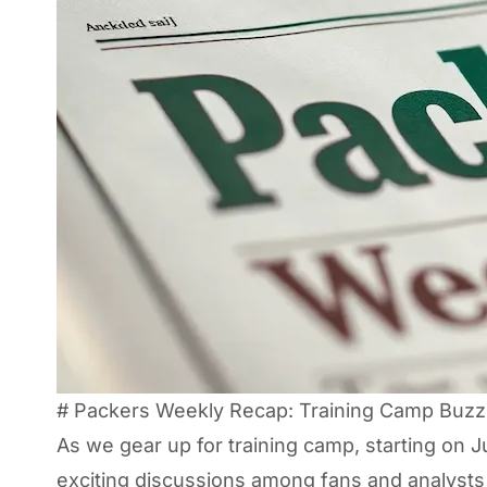
# Packers Weekly Recap: Training Camp Buzz 
As we gear up for training camp, starting on 
exciting discussions among fans and analysts