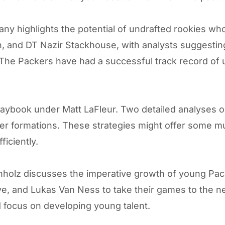
any
highlights the potential of undrafted rookies w
 and DT Nazir Stackhouse, with analysts suggesting
The Packers have had a successful track record of u
playbook under Matt LaFleur. Two detailed analyses 
ter formations. These strategies might offer some m
ficiently.
Meinholz discusses the imperative growth of young Pa
, and Lukas Van Ness to take their games to the next
 focus on developing young talent.