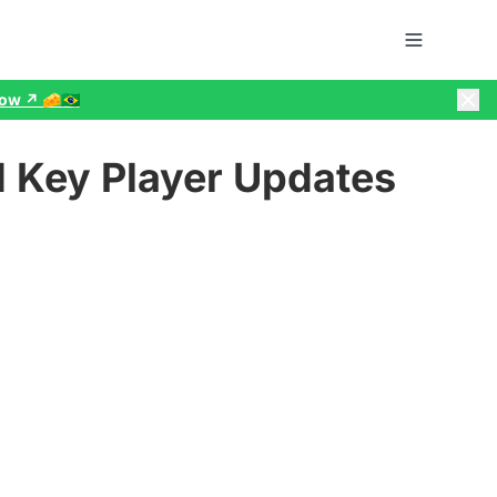
w ↗️ 🧀🇧🇷
 Key Player Updates