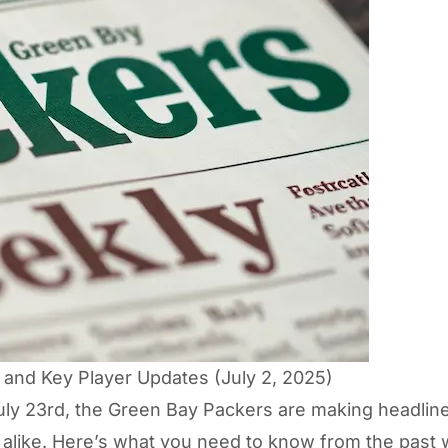
and Key Player Updates (July 2, 2025)
July 23rd, the Green Bay Packers are making headline
 alike. Here’s what you need to know from the past