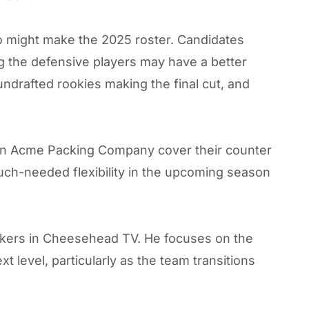
ho might make the 2025 roster. Candidates
 the defensive players may have a better
ndrafted rookies making the final cut, and
on
Acme Packing Company
cover their counter
uch-needed flexibility in the upcoming season
ckers in
Cheesehead TV
. He focuses on the
 level, particularly as the team transitions