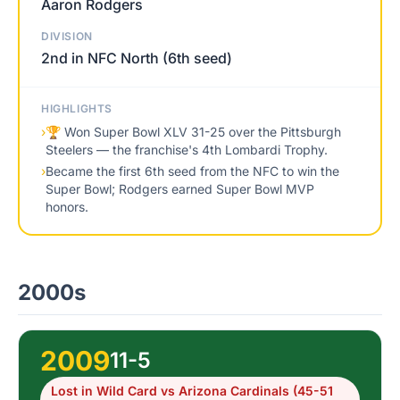
Aaron Rodgers
DIVISION
2nd in NFC North (6th seed)
HIGHLIGHTS
›
🏆 Won Super Bowl XLV 31-25 over the Pittsburgh
Steelers — the franchise's 4th Lombardi Trophy.
›
Became the first 6th seed from the NFC to win the
Super Bowl; Rodgers earned Super Bowl MVP
honors.
2000s
2009
11-5
Lost in Wild Card vs Arizona Cardinals (45-51