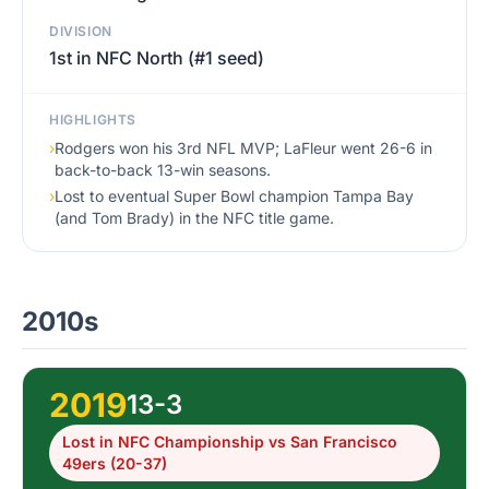
DIVISION
1st in NFC North (#1 seed)
HIGHLIGHTS
›
Rodgers won his 3rd NFL MVP; LaFleur went 26-6 in
back-to-back 13-win seasons.
›
Lost to eventual Super Bowl champion Tampa Bay
(and Tom Brady) in the NFC title game.
2010s
2019
13-3
Lost in NFC Championship vs San Francisco
49ers (20-37)