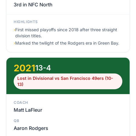
3rd in NFC North
HIGHLIGHTS
›
First missed playoffs since 2018 after three straight
division titles.
›
Marked the twilight of the Rodgers era in Green Bay.
2021
13-4
Lost in Divisional vs San Francisco 49ers (10-
13)
COACH
Matt LaFleur
QB
Aaron Rodgers