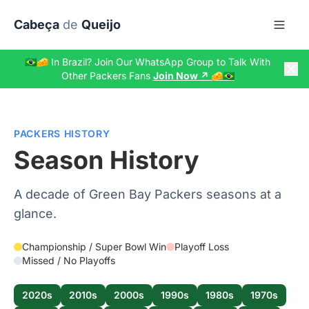
Skip to main content
Cabeça
de
Queijo
🇧🇷🧀 In Brazil? Join Our WhatsApp Group to Talk With
Other Packers Fans
Join Now ↗️ 🧀🇧🇷
PACKERS HISTORY
Season History
A decade of Green Bay Packers seasons at a
glance.
Championship / Super Bowl Win
Playoff Loss
Missed / No Playoffs
2020s
2010s
2000s
1990s
1980s
1970s