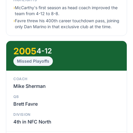
›
McCarthy's first season as head coach improved the
team from 4-12 to 8-8.
›
Favre threw his 400th career touchdown pass, joining
only Dan Marino in that exclusive club at the time.
2005
4-12
Missed Playoffs
COACH
Mike Sherman
QB
Brett Favre
DIVISION
4th in NFC North