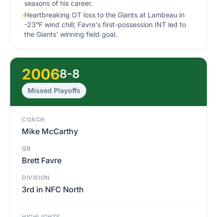
seasons of his career.
›
Heartbreaking OT loss to the Giants at Lambeau in
-23°F wind chill; Favre's first-possession INT led to
the Giants' winning field goal.
2006
8-8
Missed Playoffs
COACH
Mike McCarthy
QB
Brett Favre
DIVISION
3rd in NFC North
HIGHLIGHTS