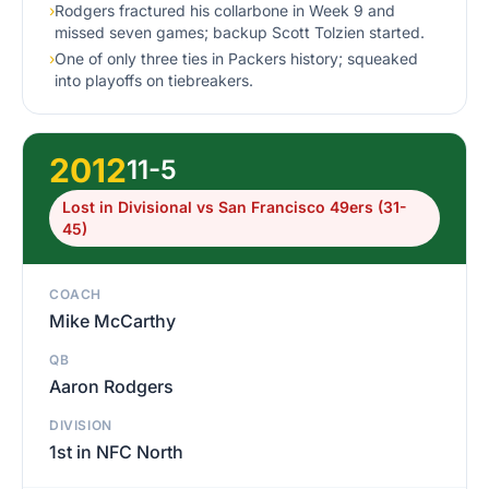
›
Rodgers fractured his collarbone in Week 9 and
missed seven games; backup Scott Tolzien started.
›
One of only three ties in Packers history; squeaked
into playoffs on tiebreakers.
2012
11-5
Lost in Divisional vs San Francisco 49ers (31-
45)
COACH
Mike McCarthy
QB
Aaron Rodgers
DIVISION
1st in NFC North