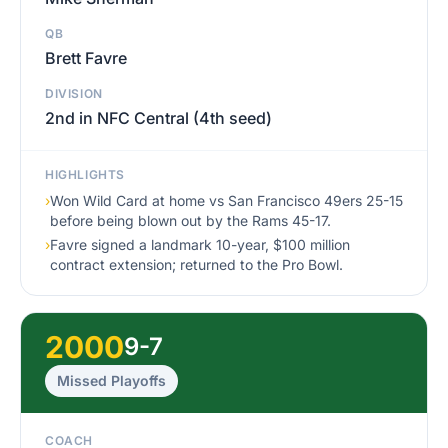
QB
Brett Favre
DIVISION
2nd in NFC Central (4th seed)
HIGHLIGHTS
›
Won Wild Card at home vs San Francisco 49ers 25-15
before being blown out by the Rams 45-17.
›
Favre signed a landmark 10-year, $100 million
contract extension; returned to the Pro Bowl.
2000
9-7
Missed Playoffs
COACH