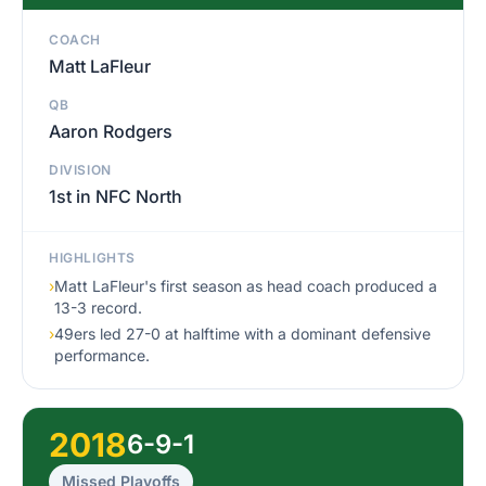
COACH
Matt LaFleur
QB
Aaron Rodgers
DIVISION
1st in NFC North
HIGHLIGHTS
›
Matt LaFleur's first season as head coach produced a
13-3 record.
›
49ers led 27-0 at halftime with a dominant defensive
performance.
2018
6-9-1
Missed Playoffs