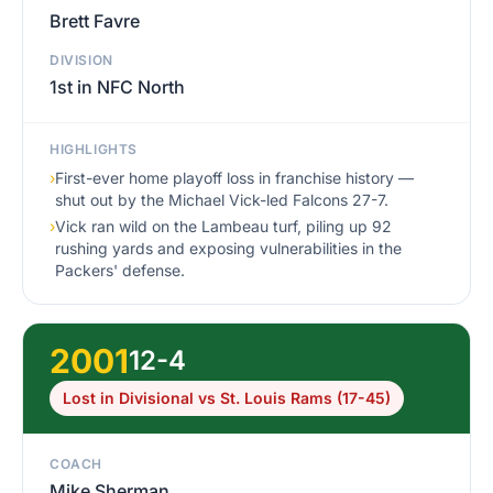
Brett Favre
DIVISION
1st in NFC North
HIGHLIGHTS
›
First-ever home playoff loss in franchise history —
shut out by the Michael Vick-led Falcons 27-7.
›
Vick ran wild on the Lambeau turf, piling up 92
rushing yards and exposing vulnerabilities in the
Packers' defense.
2001
12-4
Lost in Divisional vs St. Louis Rams (17-45)
COACH
Mike Sherman