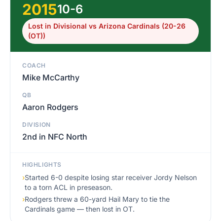
2015
10-6
Lost in Divisional vs Arizona Cardinals (20-26
(OT))
COACH
Mike McCarthy
QB
Aaron Rodgers
DIVISION
2nd in NFC North
HIGHLIGHTS
›
Started 6-0 despite losing star receiver Jordy Nelson
to a torn ACL in preseason.
›
Rodgers threw a 60-yard Hail Mary to tie the
Cardinals game — then lost in OT.