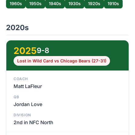
1960s
1950s
1940s
1930s
1920s
1910s
2020s
2025
9-8
Lost in Wild Card vs Chicago Bears (27-31)
COACH
Matt LaFleur
QB
Jordan Love
DIVISION
2nd in NFC North