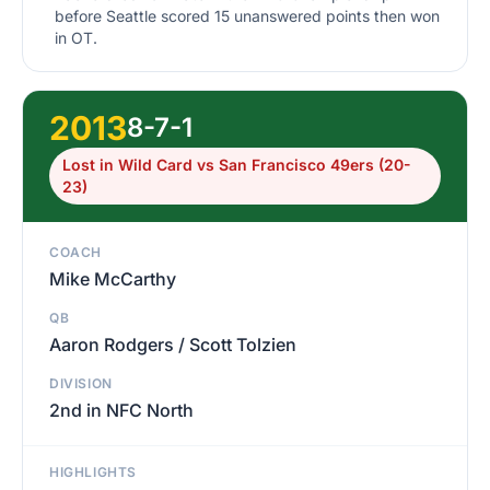
before Seattle scored 15 unanswered points then won
in OT.
2013
8-7-1
Lost in Wild Card vs San Francisco 49ers (20-
23)
COACH
Mike McCarthy
QB
Aaron Rodgers / Scott Tolzien
DIVISION
2nd in NFC North
HIGHLIGHTS