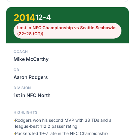
2014
12-4
Lost in NFC Championship vs Seattle Seahawks
(22-28 (OT))
COACH
Mike McCarthy
QB
Aaron Rodgers
DIVISION
1st in NFC North
HIGHLIGHTS
›
Rodgers won his second MVP with 38 TDs and a
league-best 112.2 passer rating.
›
Packers led 19-7 late in the NFC Championship