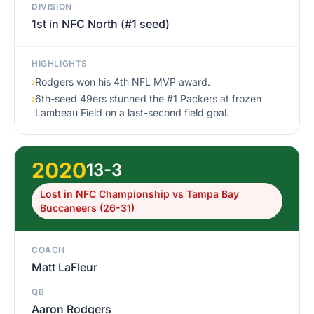
DIVISION
1st in NFC North (#1 seed)
HIGHLIGHTS
›
Rodgers won his 4th NFL MVP award.
›
6th-seed 49ers stunned the #1 Packers at frozen
Lambeau Field on a last-second field goal.
2020
13-3
Lost in NFC Championship vs Tampa Bay
Buccaneers (26-31)
COACH
Matt LaFleur
QB
Aaron Rodgers