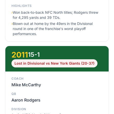
HIGHLIGHTS
›
Won back-to-back NFC North titles; Rodgers threw
for 4,295 yards and 39 TDs.
›
Blown out at home by the 49ers in the Divisional
round in one of the franchise's worst playoff
performances.
2011
15-1
Lost in Divisional vs New York Giants (20-37)
COACH
Mike McCarthy
QB
Aaron Rodgers
DIVISION