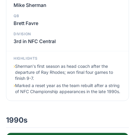
Mike Sherman
QB
Brett Favre
DIVISION
3rd in NFC Central
HIGHLIGHTS
›
Sherman's first season as head coach after the
departure of Ray Rhodes; won final four games to
finish 9-7.
›
Marked a reset year as the team rebuilt after a string
of NFC Championship appearances in the late 1990s.
1990s