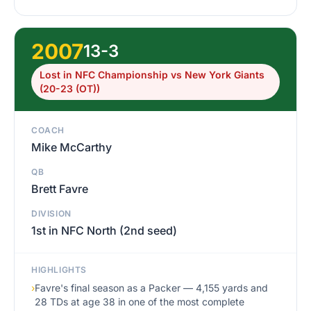
2007
13-3
Lost in NFC Championship vs New York Giants
(20-23 (OT))
COACH
Mike McCarthy
QB
Brett Favre
DIVISION
1st in NFC North (2nd seed)
HIGHLIGHTS
›
Favre's final season as a Packer — 4,155 yards and
28 TDs at age 38 in one of the most complete