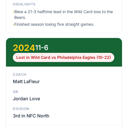
HIGHLIGHTS
›
Blew a 21-3 halftime lead in the Wild Card loss to the
Bears.
›
Finished season losing five straight games.
2024
11-6
Lost in Wild Card vs Philadelphia Eagles (10-22)
COACH
Matt LaFleur
QB
Jordan Love
DIVISION
3rd in NFC North