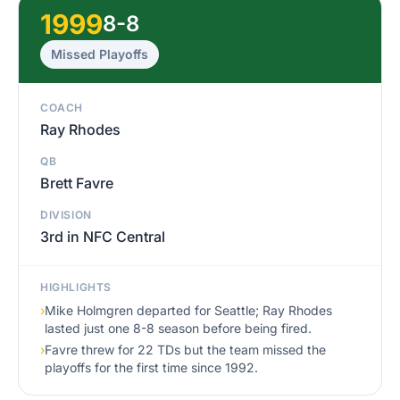
1999
8-8
Missed Playoffs
COACH
Ray Rhodes
QB
Brett Favre
DIVISION
3rd in NFC Central
HIGHLIGHTS
›
Mike Holmgren departed for Seattle; Ray Rhodes
lasted just one 8-8 season before being fired.
›
Favre threw for 22 TDs but the team missed the
playoffs for the first time since 1992.