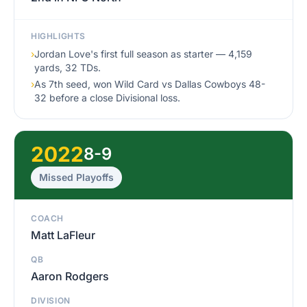
HIGHLIGHTS
›
Jordan Love's first full season as starter — 4,159
yards, 32 TDs.
›
As 7th seed, won Wild Card vs Dallas Cowboys 48-
32 before a close Divisional loss.
2022
8-9
Missed Playoffs
COACH
Matt LaFleur
QB
Aaron Rodgers
DIVISION