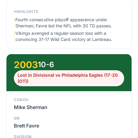
HIGHLIGHTS
›
Fourth consecutive playoff appearance under
Sherman; Favre led the NFL with 30 TD passes.
›
Vikings avenged a regular-season loss with a
convincing 31-17 Wild Card victory at Lambeau.
2003
10-6
Lost in Divisional vs Philadelphia Eagles (17-20
(OT))
COACH
Mike Sherman
QB
Brett Favre
DIVISION