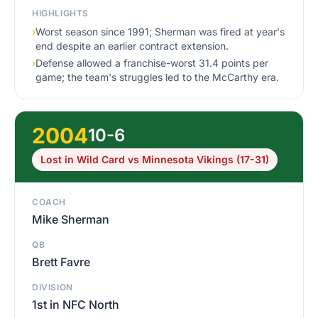
HIGHLIGHTS
›
Worst season since 1991; Sherman was fired at year's
end despite an earlier contract extension.
›
Defense allowed a franchise-worst 31.4 points per
game; the team's struggles led to the McCarthy era.
2004
10-6
Lost in Wild Card vs Minnesota Vikings (17-31)
COACH
Mike Sherman
QB
Brett Favre
DIVISION
1st in NFC North