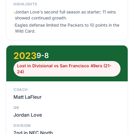
HIGHLIGHTS
›
Jordan Love's second full season as starter; 11 wins
showed continued growth.
›
Eagles defense limited the Packers to 10 points in the
Wild Card.
2023
9-8
Lost in Divisional vs San Francisco 49ers (21-
24)
COACH
Matt LaFleur
QB
Jordan Love
DIVISION
2nd in NFC North