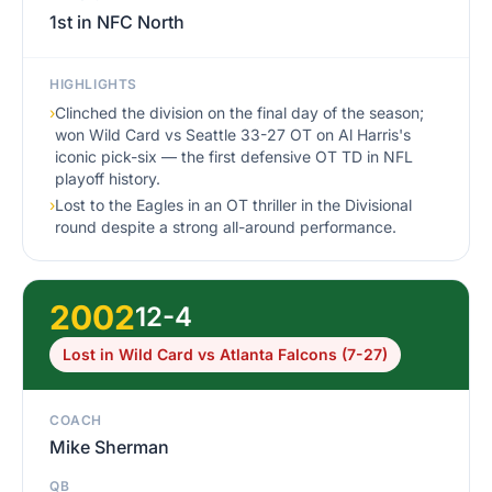
1st in NFC North
HIGHLIGHTS
›
Clinched the division on the final day of the season;
won Wild Card vs Seattle 33-27 OT on Al Harris's
iconic pick-six — the first defensive OT TD in NFL
playoff history.
›
Lost to the Eagles in an OT thriller in the Divisional
round despite a strong all-around performance.
2002
12-4
Lost in Wild Card vs Atlanta Falcons (7-27)
COACH
Mike Sherman
QB