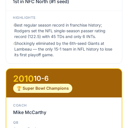
1st in NFC North (#1 seed)
HIGHLIGHTS
›
Best regular season record in franchise history;
Rodgers set the NFL single-season passer rating
record (122.5) with 45 TDs and only 6 INTs.
›
Shockingly eliminated by the 6th-seed Giants at
Lambeau — the only 15-1 team in NFL history to lose
its first playoff game.
2010
10-6
🏆 Super Bowl Champions
COACH
Mike McCarthy
QB