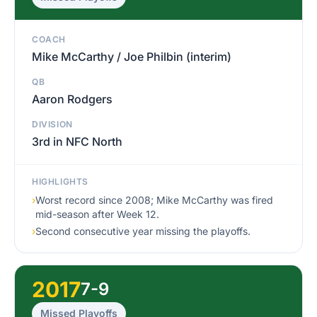
COACH
Mike McCarthy / Joe Philbin (interim)
QB
Aaron Rodgers
DIVISION
3rd in NFC North
HIGHLIGHTS
›
Worst record since 2008; Mike McCarthy was fired
mid-season after Week 12.
›
Second consecutive year missing the playoffs.
2017
7-9
Missed Playoffs