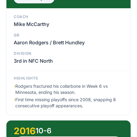
COACH
Mike McCarthy
QB
Aaron Rodgers / Brett Hundley
DIVISION
3rd in NFC North
HIGHLIGHTS
›
Rodgers fractured his collarbone in Week 6 vs
Minnesota, ending his season.
›
First time missing playoffs since 2008, snapping 8
consecutive playoff appearances.
2016
10-6