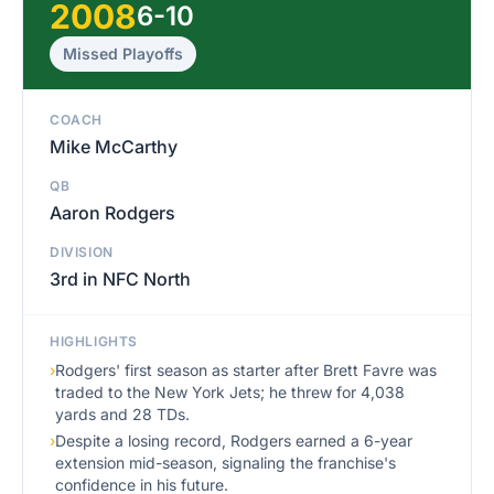
2008
6-10
Missed Playoffs
COACH
Mike McCarthy
QB
Aaron Rodgers
DIVISION
3rd in NFC North
HIGHLIGHTS
›
Rodgers' first season as starter after Brett Favre was
traded to the New York Jets; he threw for 4,038
yards and 28 TDs.
›
Despite a losing record, Rodgers earned a 6-year
extension mid-season, signaling the franchise's
confidence in his future.