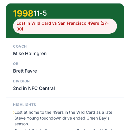
1998
11-5
Lost in Wild Card vs San Francisco 49ers (27-
30)
COACH
Mike Holmgren
QB
Brett Favre
DIVISION
2nd in NFC Central
HIGHLIGHTS
›
Lost at home to the 49ers in the Wild Card as a late
Steve Young touchdown drive ended Green Bay's
season.