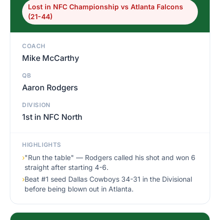
Lost in NFC Championship vs Atlanta Falcons
(21-44)
COACH
Mike McCarthy
QB
Aaron Rodgers
DIVISION
1st in NFC North
HIGHLIGHTS
›
"Run the table" — Rodgers called his shot and won 6
straight after starting 4-6.
›
Beat #1 seed Dallas Cowboys 34-31 in the Divisional
before being blown out in Atlanta.