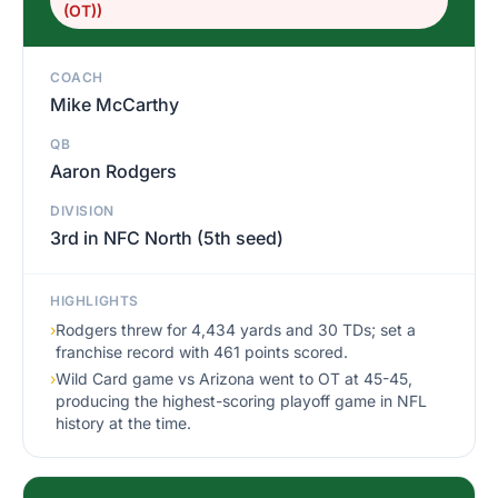
(OT))
COACH
Mike McCarthy
QB
Aaron Rodgers
DIVISION
3rd in NFC North (5th seed)
HIGHLIGHTS
›
Rodgers threw for 4,434 yards and 30 TDs; set a
franchise record with 461 points scored.
›
Wild Card game vs Arizona went to OT at 45-45,
producing the highest-scoring playoff game in NFL
history at the time.