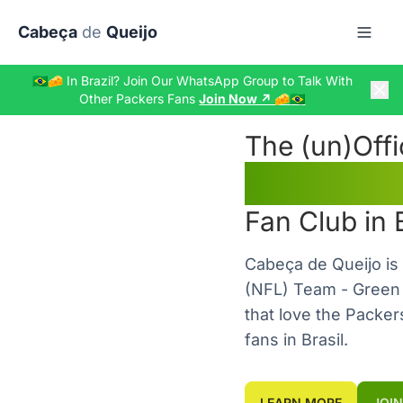
Skip to main content
Cabeça
de
Queijo
🇧🇷🧀 In Brazil? Join Our WhatsApp Group to Talk With
Other Packers Fans
Join Now ↗️ 🧀🇧🇷
The
(un)
Offi
Green 
Fan Club in Br
Cabeça de Queijo is 
(NFL) Team - Green 
that love the Packer
fans in Brasil.
LEARN MORE
JOIN