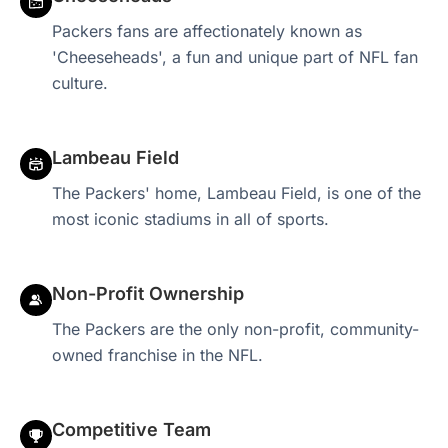
Packers fans are affectionately known as
'Cheeseheads', a fun and unique part of NFL fan
culture.
Lambeau Field
The Packers' home, Lambeau Field, is one of the
most iconic stadiums in all of sports.
Non-Profit Ownership
The Packers are the only non-profit, community-
owned franchise in the NFL.
Competitive Team