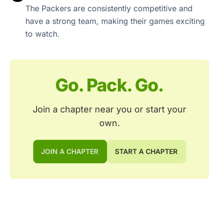
The Packers are consistently competitive and
have a strong team, making their games exciting
to watch.
Go. Pack. Go.
Join a chapter near you or start your
own.
JOIN A CHAPTER
START A CHAPTER