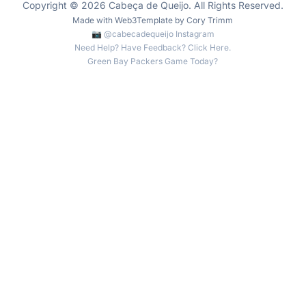
Copyright © 2026 Cabeça de Queijo. All Rights Reserved.
Made with
Web3Template
by
Cory Trimm
📷 @cabecadequeijo Instagram
Need Help? Have Feedback? Click Here.
Green Bay Packers Game Today?