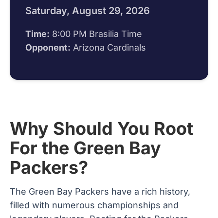
Saturday, August 29, 2026
Time:
8:00 PM Brasilia Time
Opponent:
Arizona Cardinals
Why Should You Root
For the Green Bay
Packers?
The Green Bay Packers have a rich history,
filled with numerous championships and