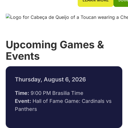
Upcoming Games &
Events
Thursday, August 6, 2026
Time:
9:00 PM Brasilia Time
Event:
Hall of Fame Game: Cardinals vs
Panthers