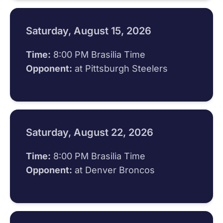
Saturday, August 15, 2026
Time:
8:00 PM Brasilia Time
Opponent:
at Pittsburgh Steelers
Saturday, August 22, 2026
Time:
8:00 PM Brasilia Time
Opponent:
at Denver Broncos