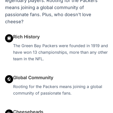
legendary players. Rooting for the Packers
means joining a global community of
passionate fans. Plus, who doesn't love
cheese?
Rich History
The Green Bay Packers were founded in 1919 and
have won 13 championships, more than any other
team in the NFL.
Global Community
Rooting for the Packers means joining a global
community of passionate fans.
Cheeseheads